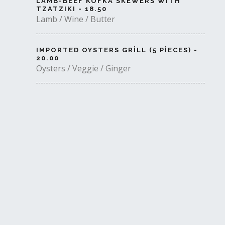
LAMB-BEEF KOFKA SKEWERS WITH
TZATZIKI - 18.50
Lamb / Wine / Butter
IMPORTED OYSTERS GRILL (5 PIECES) -
20.00
Oysters / Veggie / Ginger