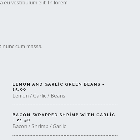
 eu vestibulum elit. In lorem
uet nunc cum massa.
LEMON AND GARLIC GREEN BEANS -
15.00
Lemon / Garlic / Beans
BACON-WRAPPED SHRIMP WITH GARLIC
- 21.50
Bacon / Shrimp / Garlic