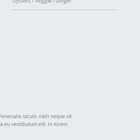
Oysters / Veggie / Ginger
Venenatis iaculis nibh neque sit
 eu vestibulum elit. In lorem