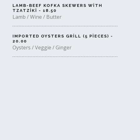
LAMB-BEEF KOFKA SKEWERS WITH
TZATZIKI - 18.50
Lamb / Wine / Butter
IMPORTED OYSTERS GRILL (5 PIECES) -
20.00
Oysters / Veggie / Ginger