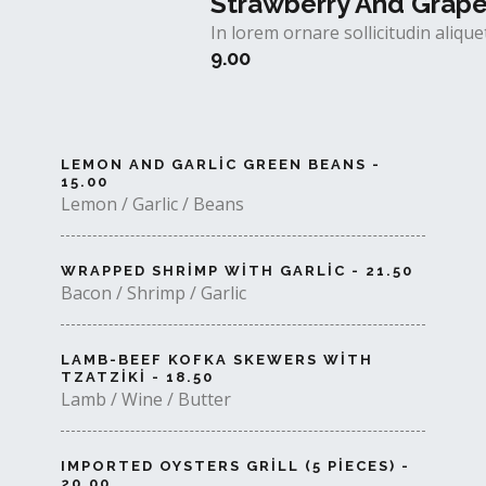
Strawberry And Grap
In lorem ornare sollicitudin aliq
9.00
LEMON AND GARLIC GREEN BEANS -
15.00
Lemon / Garlic / Beans
WRAPPED SHRIMP WITH GARLIC - 21.50
Bacon / Shrimp / Garlic
LAMB-BEEF KOFKA SKEWERS WITH
TZATZIKI - 18.50
Lamb / Wine / Butter
IMPORTED OYSTERS GRILL (5 PIECES) -
20.00