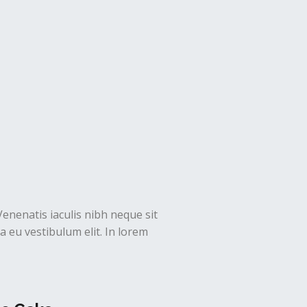
Venenatis iaculis nibh neque sit
 eu vestibulum elit. In lorem