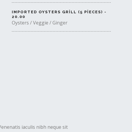
IMPORTED OYSTERS GRILL (5 PIECES) -
20.00
Oysters / Veggie / Ginger
Venenatis iaculis nibh neque sit