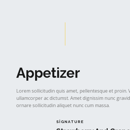
Appetizer
Lorem sollicitudin quis amet, pellentesque et proin. 
ullamcorper ac dictumst. Amet dignissim nunc gravida
ornare sollicitudin aliquet nunc cum massa.
SIGNATURE