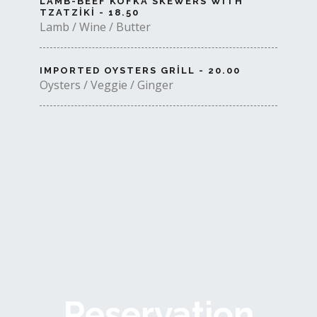
LAMB-BEEF KOFKA SKEWERS WITH
TZATZIKI - 18.50
Lamb / Wine / Butter
IMPORTED OYSTERS GRILL - 20.00
Oysters / Veggie / Ginger
Reservation