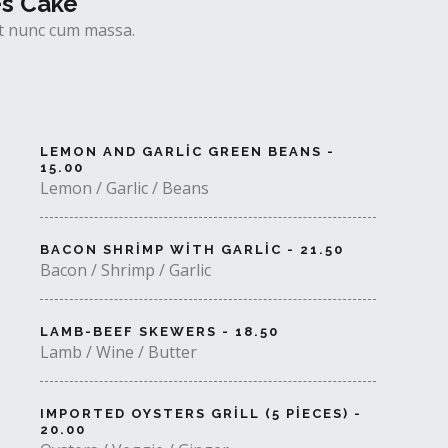
es Cake
uet nunc cum massa.
LEMON AND GARLIC GREEN BEANS -
15.00
Lemon / Garlic / Beans
BACON SHRIMP WITH GARLIC - 21.50
Bacon / Shrimp / Garlic
LAMB-BEEF SKEWERS - 18.50
Lamb / Wine / Butter
IMPORTED OYSTERS GRILL (5 PIECES) -
20.00