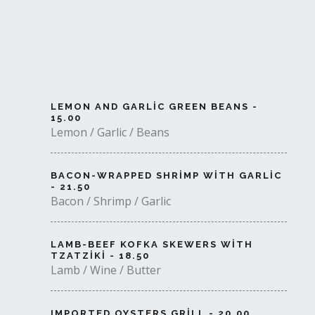
LEMON AND GARLIC GREEN BEANS -
15.00
Lemon / Garlic / Beans
BACON-WRAPPED SHRIMP WITH GARLIC
- 21.50
Bacon / Shrimp / Garlic
LAMB-BEEF KOFKA SKEWERS WITH
TZATZIKI - 18.50
Lamb / Wine / Butter
IMPORTED OYSTERS GRILL - 20.00