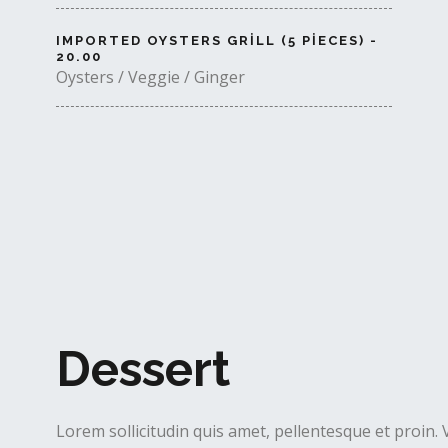
IMPORTED OYSTERS GRILL (5 PIECES) -
20.00
Oysters / Veggie / Ginger
Dessert
Lorem sollicitudin quis amet, pellentesque et proin. 