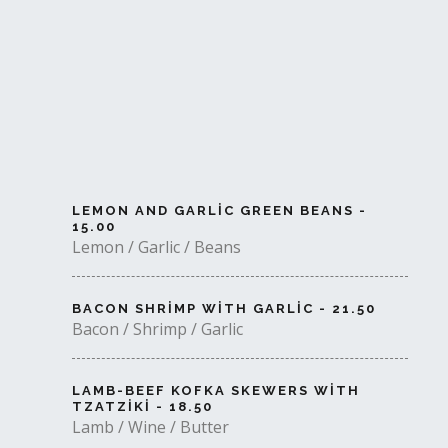
LEMON AND GARLIC GREEN BEANS -
15.00
Lemon / Garlic / Beans
BACON SHRIMP WITH GARLIC - 21.50
Bacon / Shrimp / Garlic
LAMB-BEEF KOFKA SKEWERS WITH
TZATZIKI - 18.50
Lamb / Wine / Butter