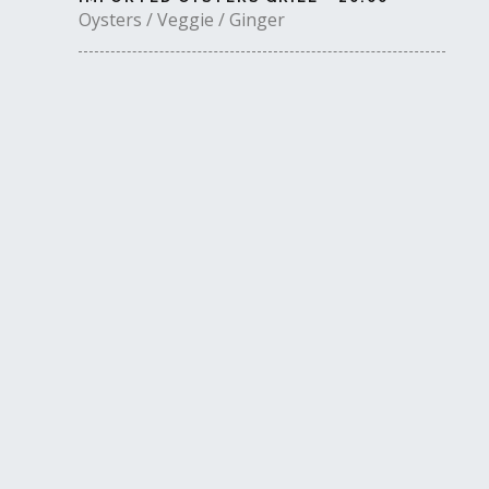
Oysters / Veggie / Ginger