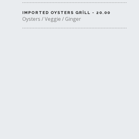
IMPORTED OYSTERS GRILL - 20.00
Oysters / Veggie / Ginger