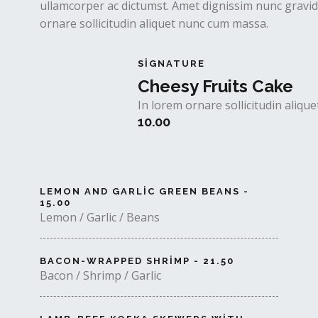
ullamcorper ac dictumst. Amet dignissim nunc gravida
ornare sollicitudin aliquet nunc cum massa.
SIGNATURE
Cheesy Fruits Cake
In lorem ornare sollicitudin aliq
10.00
LEMON AND GARLIC GREEN BEANS -
15.00
Lemon / Garlic / Beans
BACON-WRAPPED SHRIMP - 21.50
Bacon / Shrimp / Garlic