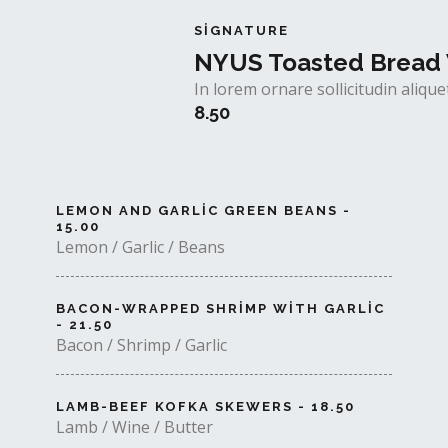
SIGNATURE
NYUS Toasted Bread 
In lorem ornare sollicitudin aliq
8.50
LEMON AND GARLIC GREEN BEANS -
15.00
Lemon / Garlic / Beans
BACON-WRAPPED SHRIMP WITH GARLIC
- 21.50
Bacon / Shrimp / Garlic
LAMB-BEEF KOFKA SKEWERS - 18.50
Lamb / Wine / Butter