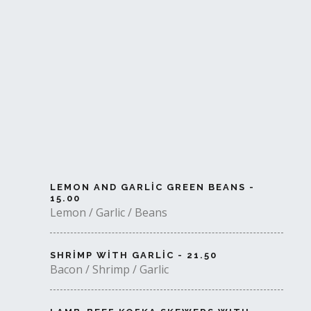
LEMON AND GARLIC GREEN BEANS -
15.00
Lemon / Garlic / Beans
SHRIMP WITH GARLIC - 21.50
Bacon / Shrimp / Garlic