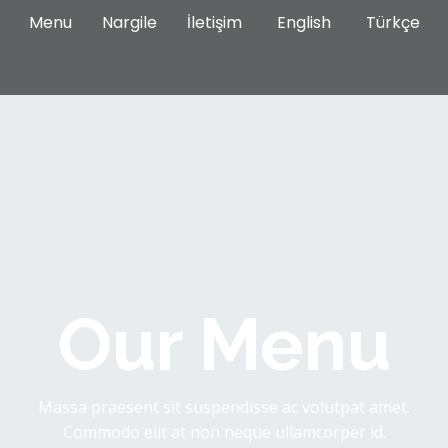
Menu
Nargile
İletişim
English
Türkçe
Our Menu
Massa praesent sit suspendisse ac volutpat amet.
Commodo elit at non neque ullamcorper id.