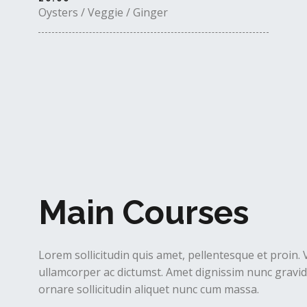
Oysters / Veggie / Ginger
Main Courses
Lorem sollicitudin quis amet, pellentesque et proin. 
ullamcorper ac dictumst. Amet dignissim nunc gravida
ornare sollicitudin aliquet nunc cum massa.