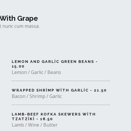
With Grape
uet nunc cum massa.
LEMON AND GARLIC GREEN BEANS -
15.00
Lemon / Garlic / Beans
WRAPPED SHRIMP WITH GARLIC - 21.50
Bacon / Shrimp / Garlic
LAMB-BEEF KOFKA SKEWERS WITH
TZATZIKI - 18.50
Lamb / Wine / Butter